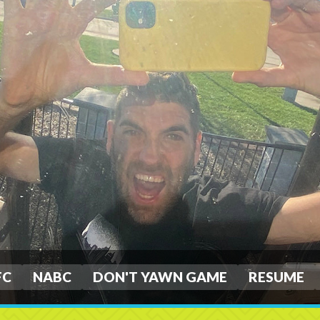
FC
NABC
DON'T YAWN GAME
RESUME