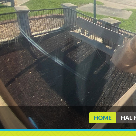
HOME
HAL 