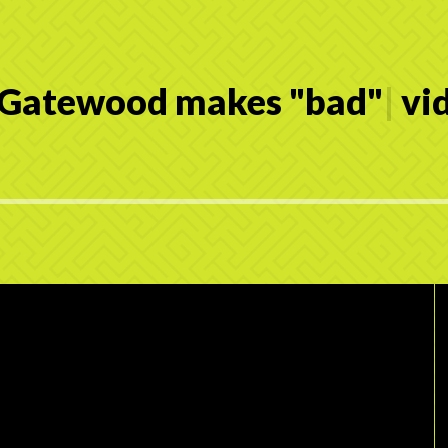
 Gatewood makes
"
b
a
d
"
|
vid