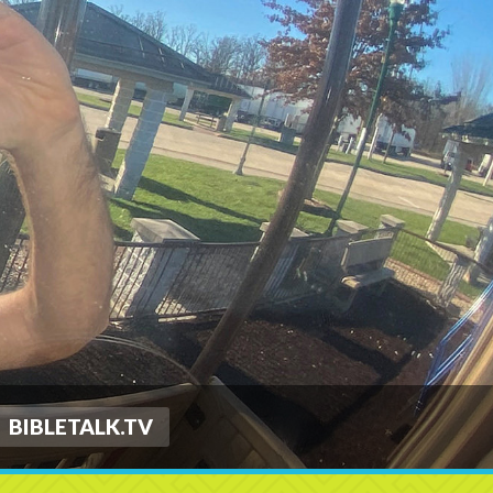
BIBLETALK.TV