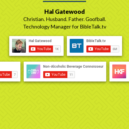
Hal Gatewood
Christian. Husband. Father. Goofball.
Technology Manager for BibleTalk.tv