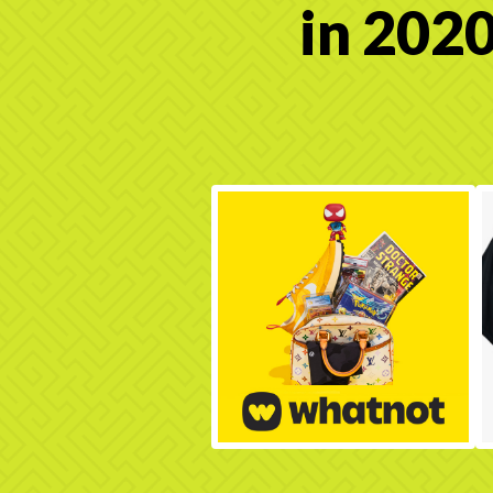
in 2020