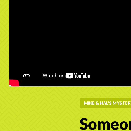
MIKE & HAL'S MYSTE
Someon