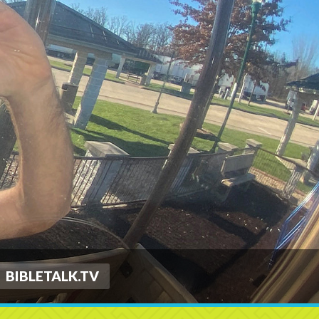
BIBLETALK.TV