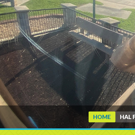
HOME
HAL 