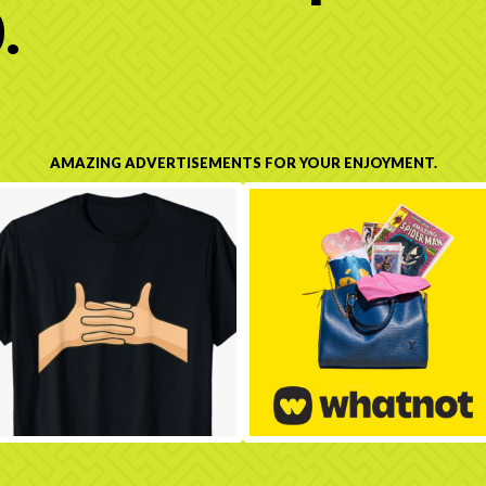
.
AMAZING ADVERTISEMENTS FOR YOUR ENJOYMENT.