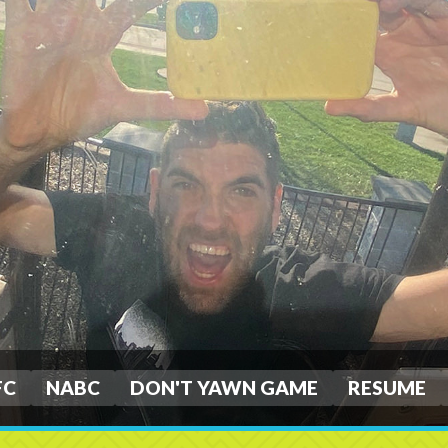
FC
NABC
DON'T YAWN GAME
RESUME