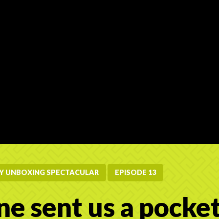
RY UNBOXING SPECTACULAR
EPISODE 13
e sent us a pocket