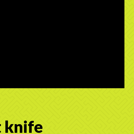
 knife