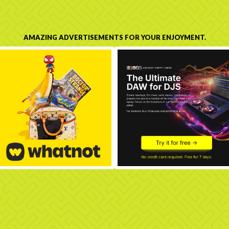
AMAZING ADVERTISEMENTS FOR YOUR ENJOYMENT.