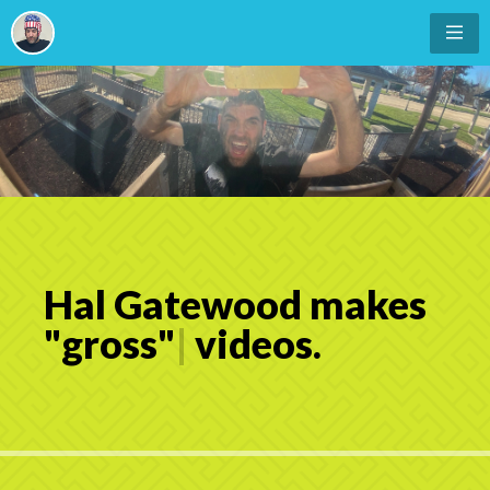
Hal Gatewood makes
"
g
r
o
s
s
"
|
videos.