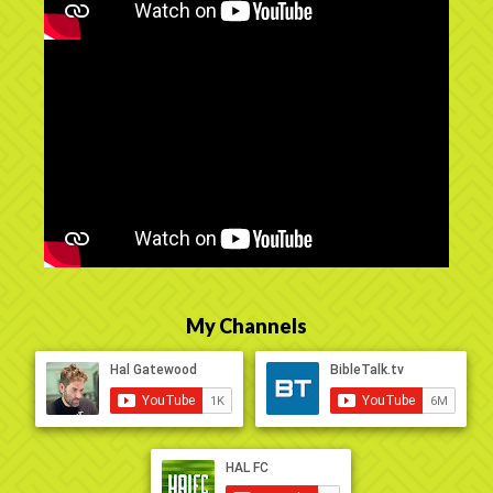
My Channels