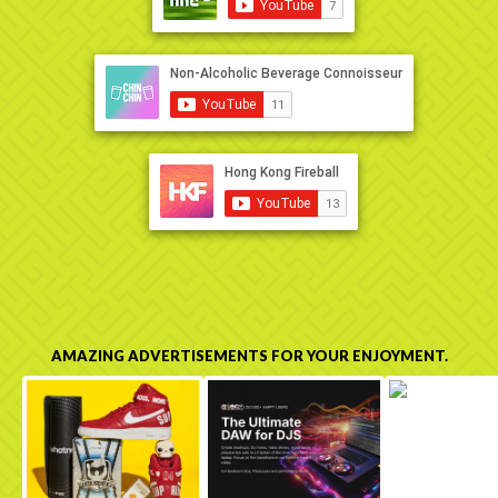
AMAZING ADVERTISEMENTS FOR YOUR ENJOYMENT.