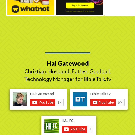
Hal Gatewood
Christian. Husband. Father. Goofball.
Technology Manager for BibleTalk.tv