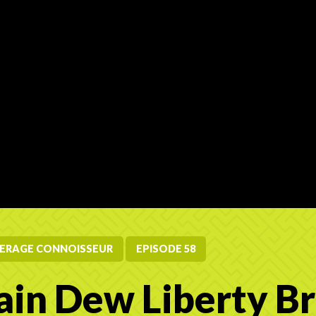
ERAGE CONNOISSEUR
EPISODE 58
in Dew Liberty B