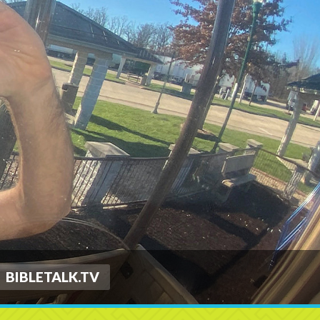
BIBLETALK.TV