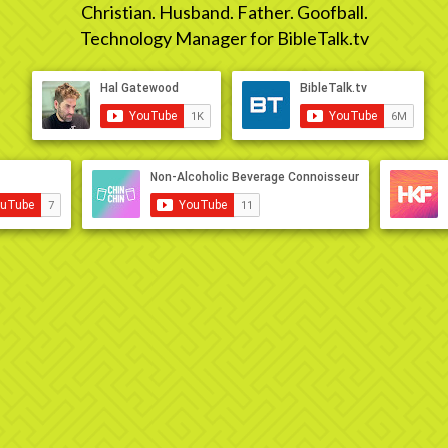
Christian. Husband. Father. Goofball.
Technology Manager for BibleTalk.tv