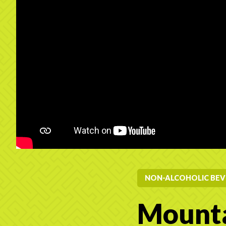
NON-ALCOHOLIC BEV
Mounta