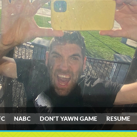
FC
NABC
DON'T YAWN GAME
RESUME