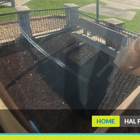
HOME
HAL 