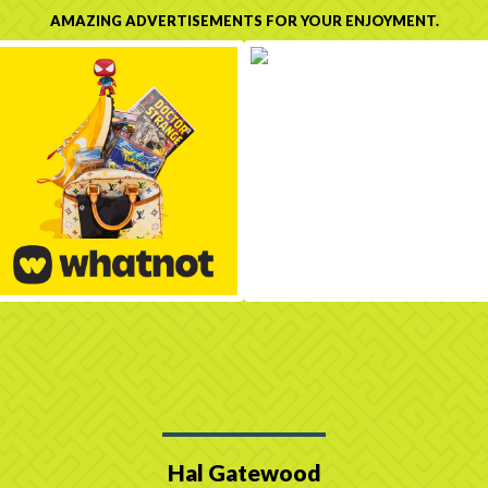
AMAZING ADVERTISEMENTS FOR YOUR ENJOYMENT.
Hal Gatewood