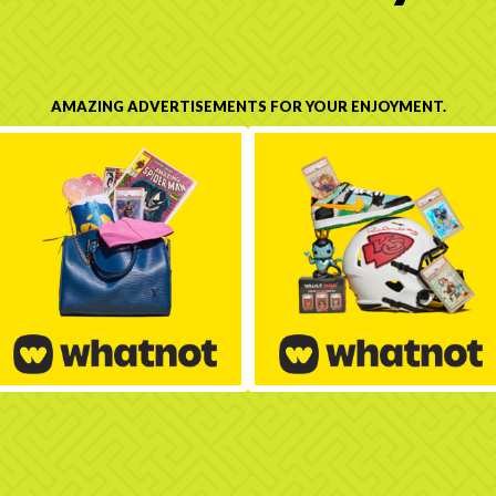
AMAZING ADVERTISEMENTS FOR YOUR ENJOYMENT.