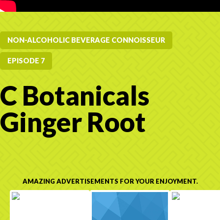
NON-ALCOHOLIC BEVERAGE CONNOISSEUR
EPISODE 7
C Botanicals
Ginger Root
AMAZING ADVERTISEMENTS FOR YOUR ENJOYMENT.