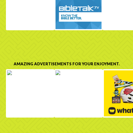
AMAZING ADVERTISEMENTS FOR YOUR ENJOYMENT.