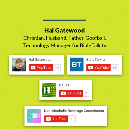
Hal Gatewood
Christian. Husband. Father. Goofball.
Technology Manager for BibleTalk.tv