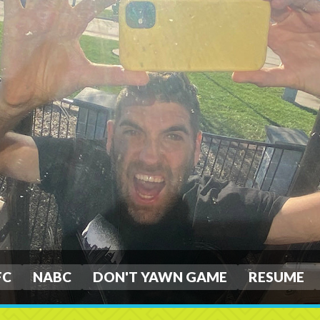
FC
NABC
DON'T YAWN GAME
RESUME