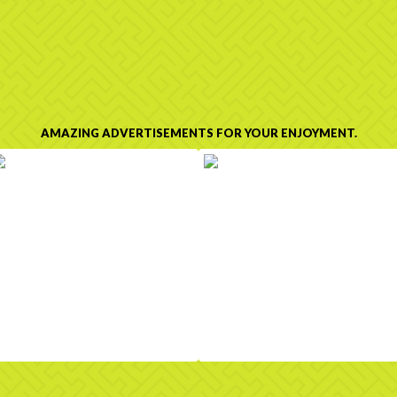
AMAZING ADVERTISEMENTS FOR YOUR ENJOYMENT.