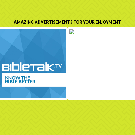
AMAZING ADVERTISEMENTS FOR YOUR ENJOYMENT.