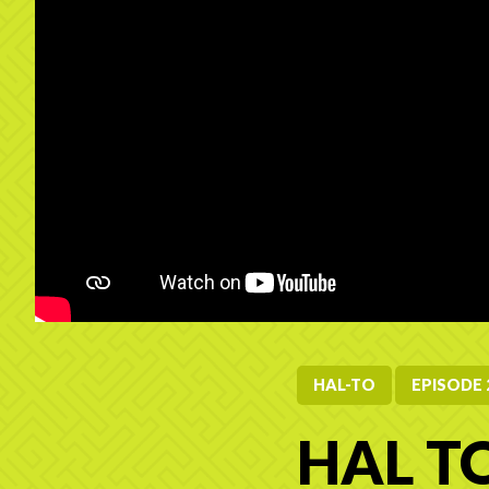
HAL-TO
EPISODE 
HAL TO