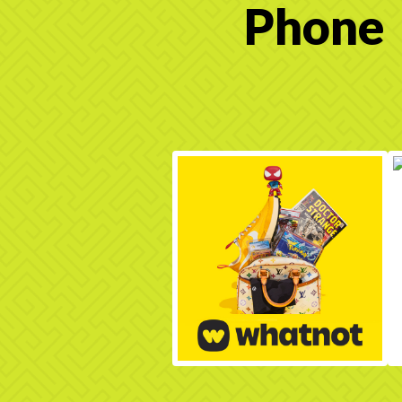
Phone