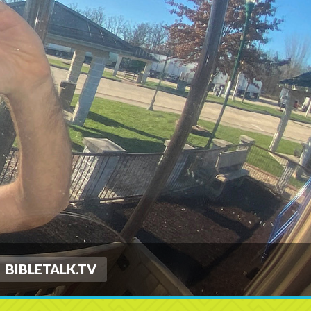
BIBLETALK.TV