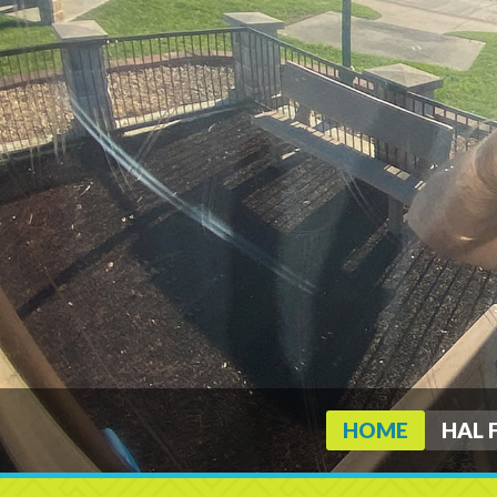
HOME
HAL 