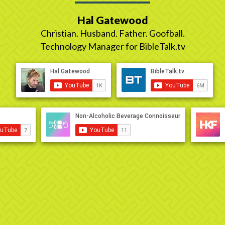
Hal Gatewood
Christian. Husband. Father. Goofball.
Technology Manager for BibleTalk.tv