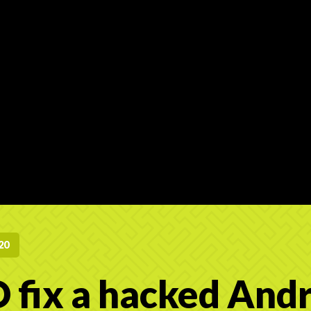
20
 fix a hacked And