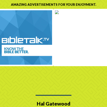
AMAZING ADVERTISEMENTS FOR YOUR ENJOYMENT.
Hal Gatewood