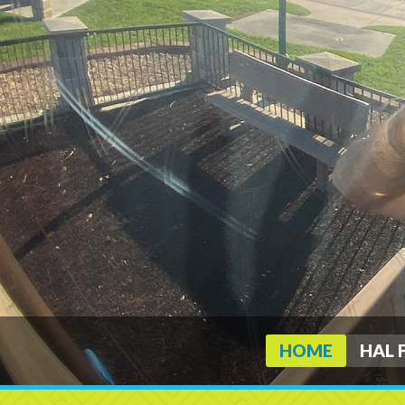
HOME
HAL 