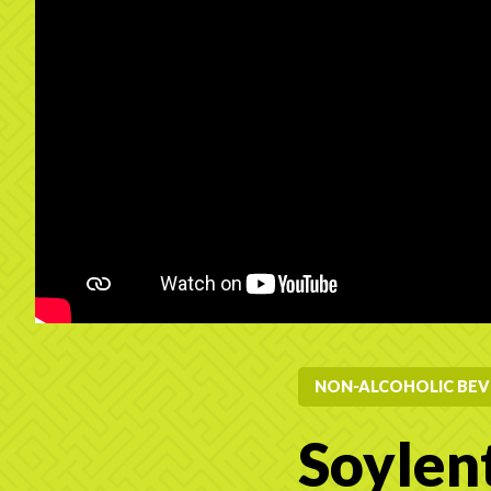
NON-ALCOHOLIC BEV
Soylen