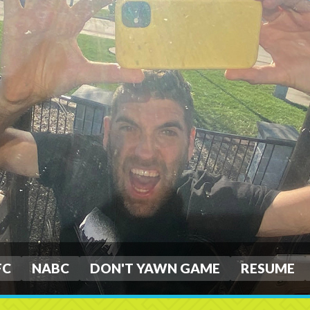
FC
NABC
DON'T YAWN GAME
RESUME