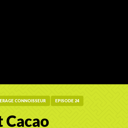
ERAGE CONNOISSEUR
EPISODE 24
t Cacao