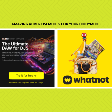
AMAZING ADVERTISEMENTS FOR YOUR ENJOYMENT.