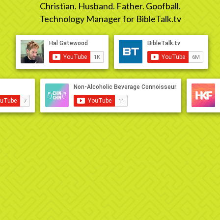
Christian. Husband. Father. Goofball.
Technology Manager for BibleTalk.tv