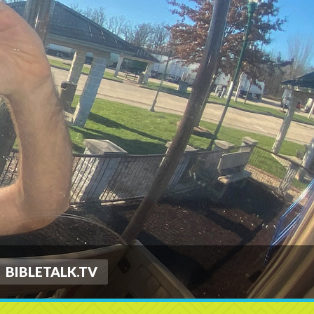
BIBLETALK.TV