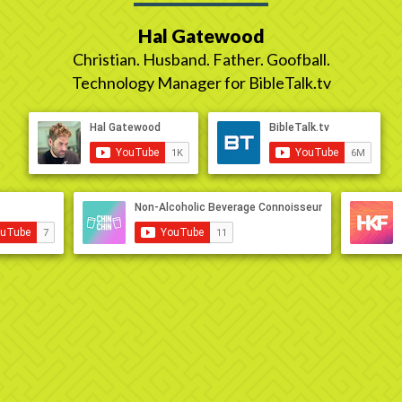
Hal Gatewood
Christian. Husband. Father. Goofball.
Technology Manager for BibleTalk.tv