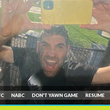
FC
NABC
DON'T YAWN GAME
RESUME