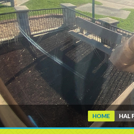
HOME
HAL 