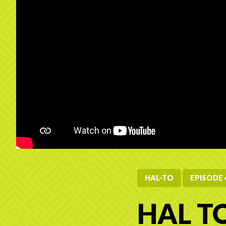
HAL-TO
EPISODE 
HAL TO