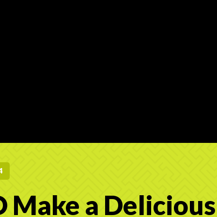
4
 Make a Delicious