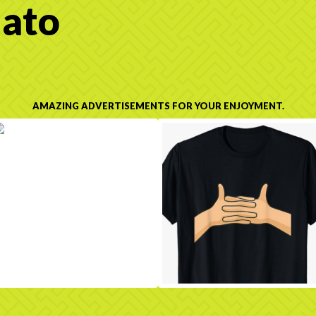
ato
AMAZING ADVERTISEMENTS FOR YOUR ENJOYMENT.