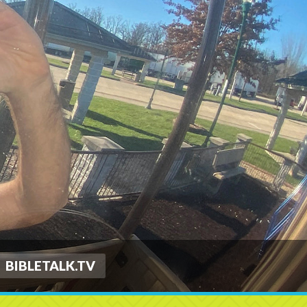
BIBLETALK.TV