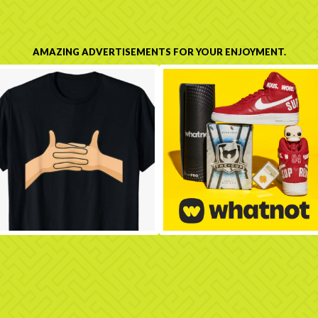
AMAZING ADVERTISEMENTS FOR YOUR ENJOYMENT.