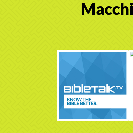
Macchi