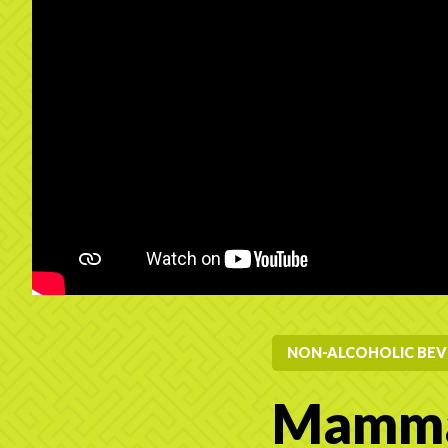
NON-ALCOHOLIC BEV
Mamma