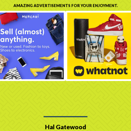
AMAZING ADVERTISEMENTS FOR YOUR ENJOYMENT.
Hal Gatewood