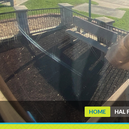
HOME
HAL 