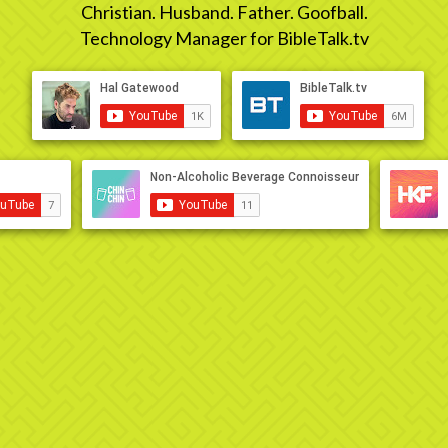
Christian. Husband. Father. Goofball.
Technology Manager for BibleTalk.tv