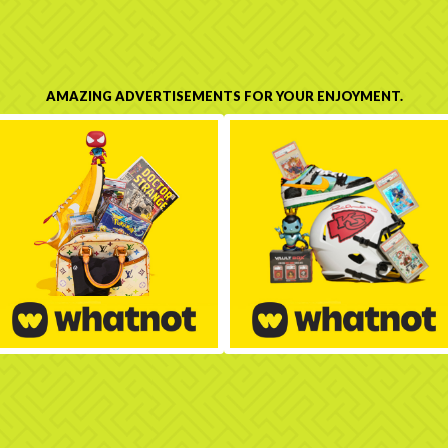
AMAZING ADVERTISEMENTS FOR YOUR ENJOYMENT.