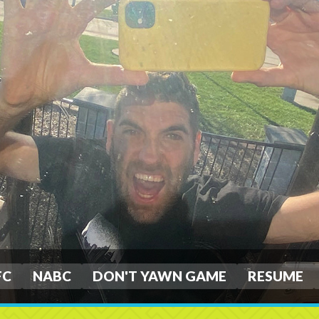
FC
NABC
DON'T YAWN GAME
RESUME