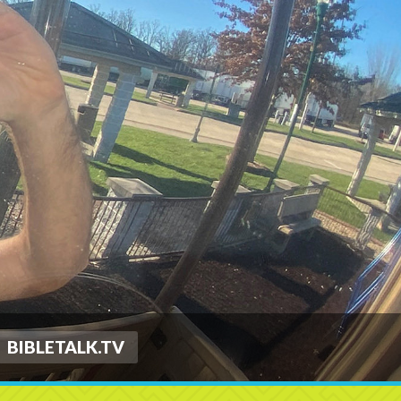
BIBLETALK.TV