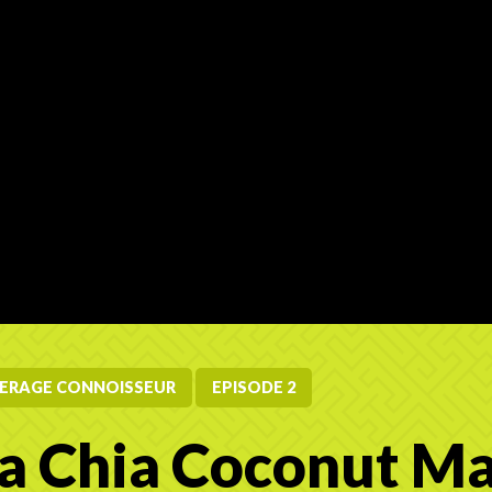
ERAGE CONNOISSEUR
EPISODE 2
 Chia Coconut M