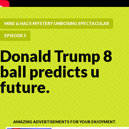
MIKE & HAL'S MYSTERY UNBOXING SPECTACULAR
EPISODE 5
Donald Trump 8
ball predicts u
future.
AMAZING ADVERTISEMENTS FOR YOUR ENJOYMENT.