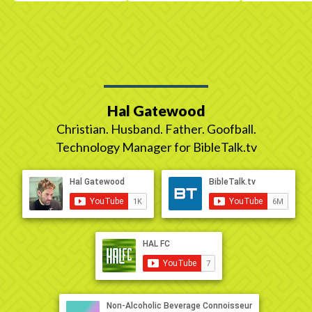
Hal Gatewood
Christian. Husband. Father. Goofball.
Technology Manager for BibleTalk.tv