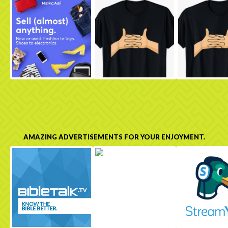
AMAZING ADVERTISEMENTS FOR YOUR ENJOYMENT.