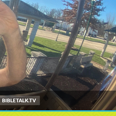
BIBLETALK.TV