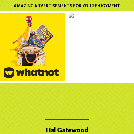
AMAZING ADVERTISEMENTS FOR YOUR ENJOYMENT.
Hal Gatewood