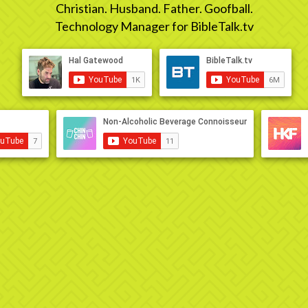
Christian. Husband. Father. Goofball.
Technology Manager for BibleTalk.tv