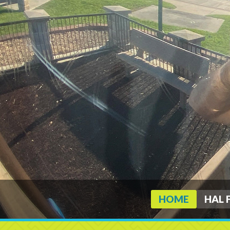
HOME
HAL 