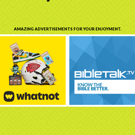
AMAZING ADVERTISEMENTS FOR YOUR ENJOYMENT.