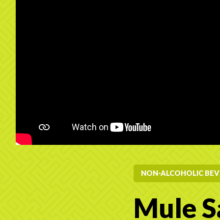
NON-ALCOHOLIC BEV
Mule S