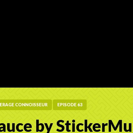
ERAGE CONNOISSEUR
EPISODE 63
auce by StickerMu