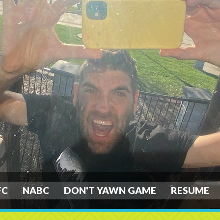
FC
NABC
DON'T YAWN GAME
RESUME