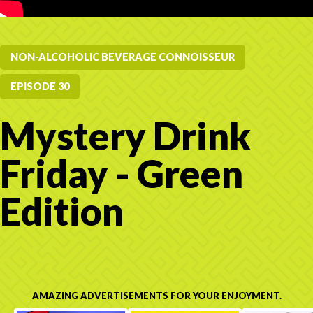
NON-ALCOHOLIC BEVERAGE CONNOISSEUR
EPISODE 30
Mystery Drink
Friday - Green
Edition
AMAZING ADVERTISEMENTS FOR YOUR ENJOYMENT.