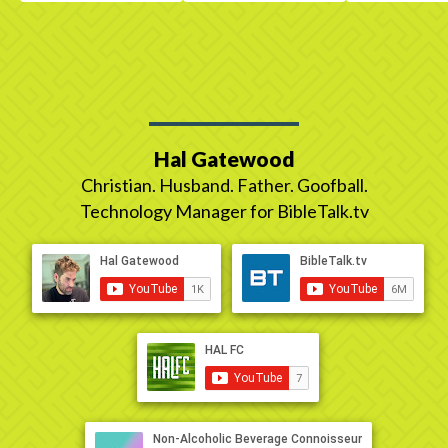
Hal Gatewood
Christian. Husband. Father. Goofball.
Technology Manager for BibleTalk.tv