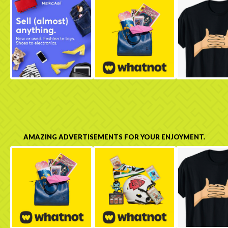
AMAZING ADVERTISEMENTS FOR YOUR ENJOYMENT.