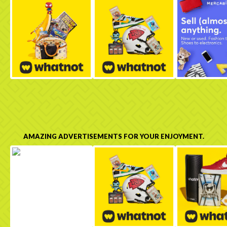
AMAZING ADVERTISEMENTS FOR YOUR ENJOYMENT.