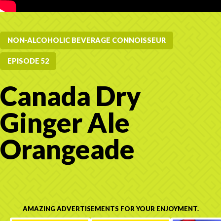
NON-ALCOHOLIC BEVERAGE CONNOISSEUR
EPISODE 52
Canada Dry
Ginger Ale
Orangeade
AMAZING ADVERTISEMENTS FOR YOUR ENJOYMENT.