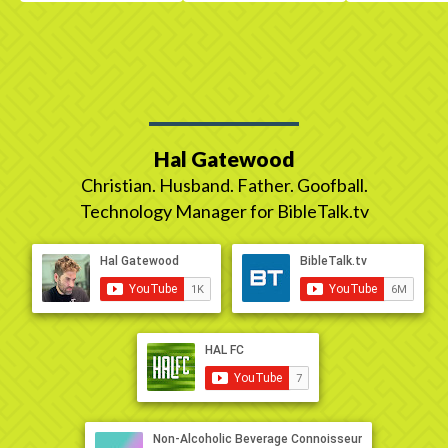
Hal Gatewood
Christian. Husband. Father. Goofball.
Technology Manager for BibleTalk.tv